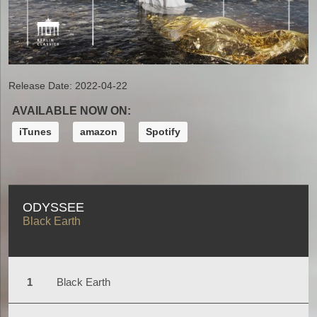
Release Date:
2022-04-22
AVAILABLE NOW ON:
iTunes
amazon
Spotify
ODYSSEE
Black Earth
Black Earth