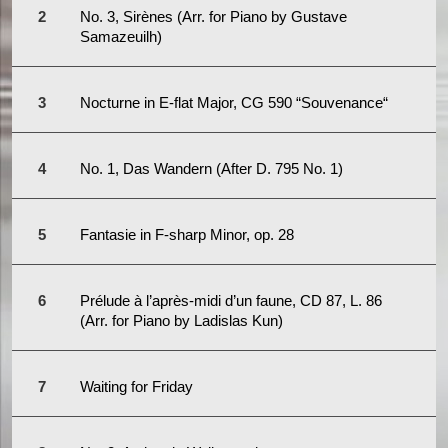
No. 3, Sirènes (Arr. for Piano by Gustave
Samazeuilh)
Nocturne in E-flat Major, CG 590 “Souvenance“
No. 1, Das Wandern (After D. 795 No. 1)
Fantasie in F-sharp Minor, op. 28
Prélude à l’après-midi d’un faune, CD 87, L. 86
(Arr. for Piano by Ladislas Kun)
Waiting for Friday