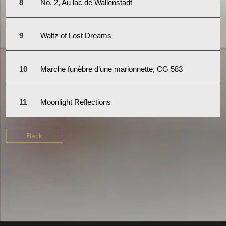
No. 2, Au lac de Wallenstadt
Waltz of Lost Dreams
Marche funèbre d’une marionnette, CG 583
Moonlight Reflections
Back