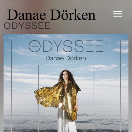
ODYSSEE