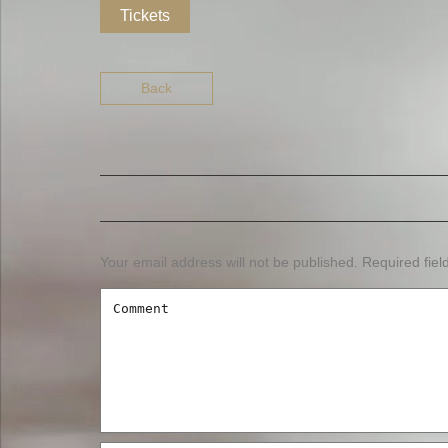
Tickets
Back
Your email address will not be published.
Required fie