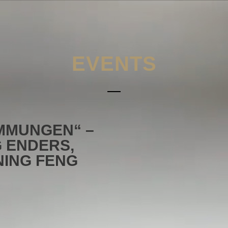
EVENTS
IMMUNGEN“ –
 ENDERS,
NING FENG