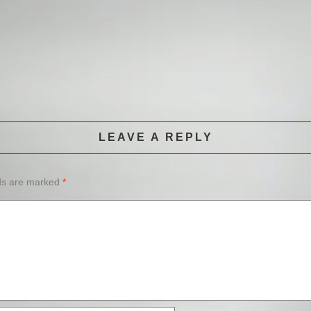
LEAVE A REPLY
lds are marked
*