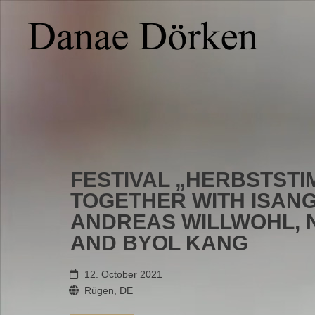
FESTIVAL „HERBSTST
TOGETHER WITH ISANG
ANDREAS WILLWOHL, 
AND BYOL KANG
12. October 2021
Rügen, DE