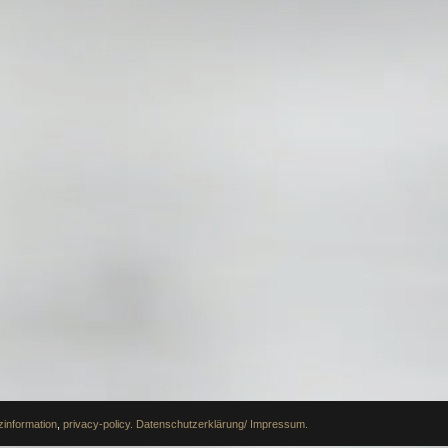
information
,
privacy-policy.
Datenschutzerklärung/ Impressum.