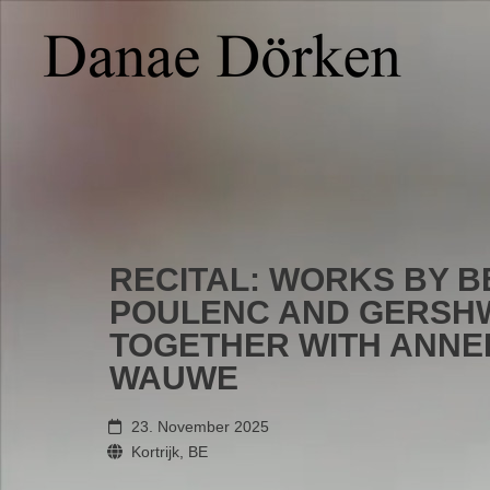
RECITAL: WORKS BY B
POULENC AND GERSHW
TOGETHER WITH ANNE
WAUWE
23. November 2025
Kortrijk, BE