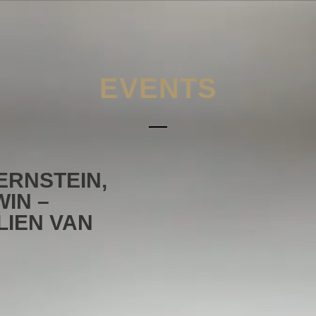
EVENTS
ERNSTEIN,
IN –
LIEN VAN