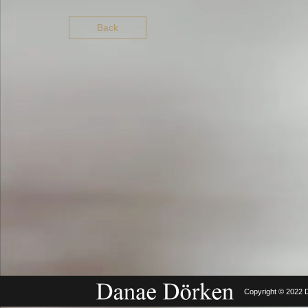
Back
Copyright © 2022 D