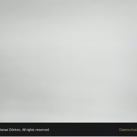
anae Dörken, All rights reserved
Datenschutz