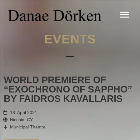
EVENTS
WORLD PREMIERE OF
“EXOCHRONO OF SAPPHO”
BY FAIDROS KAVALLARIS
18. April 2021
Nicosia, CY
Municipal Theatre