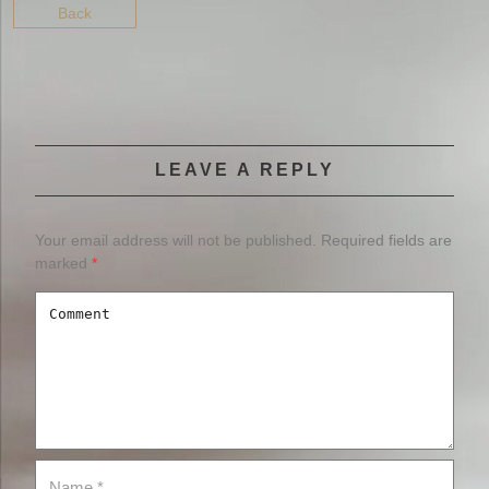
Back
LEAVE A REPLY
Your email address will not be published.
Required fields are
marked
*