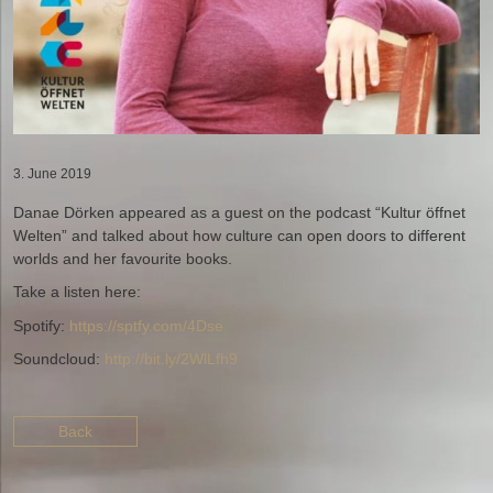
3. June 2019
Danae Dörken appeared as a guest on the podcast “Kultur öffnet
Welten” and talked about how culture can open doors to different
worlds and her favourite books.
Take a listen here:
Spotify:
https://sptfy.com/4Dse
Soundcloud:
http://bit.ly/2WlLfh9
Back