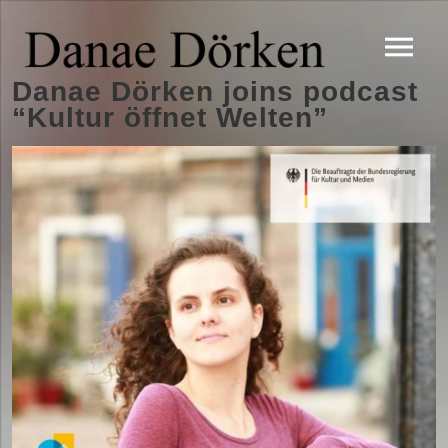
Danae Dörken joins podcast
“Kultur öffnet Welten”