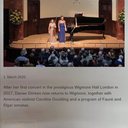
1. March 2020
After her first concert in the prestigious Wigmore Hall London in
2017, Danae Dörken now returns to Wigmore, together with
American violinist Caroline Goulding and a program of Fauré and
Elgar sonatas.
Back