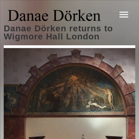
Danae Dörken returns to
Wigmore Hall London