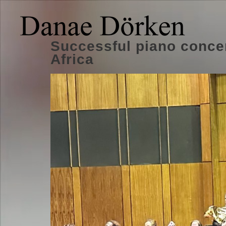
Successful piano conce
Africa