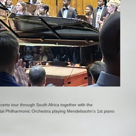
erto tour through South Africa together with the
al Philharmonic Orchestra playing Mendelssohn’s 1st piano