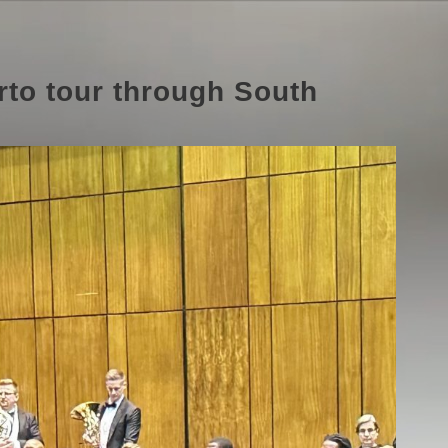
rto tour through South