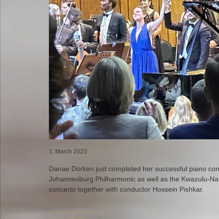
1. March 2023
Danae Dörken just completed her successful piano conc
Johannesburg Philharmonic as well as the Kwazulu-Nat
concerto together with conductor Hossein Pishkar.