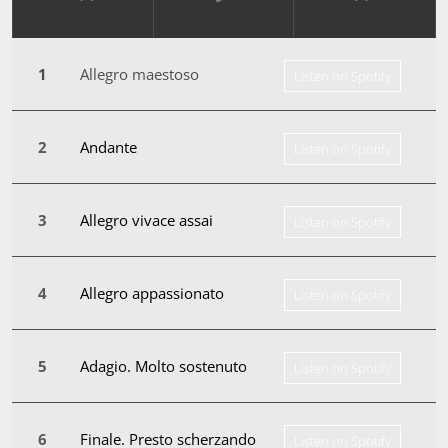
Allegro maestoso
Listen on Spotify
Andante
Listen on Spotify
Allegro vivace assai
Listen on Spotify
Allegro appassionato
Listen on Spotify
Adagio. Molto sostenuto
Listen on Spotify
Finale. Presto scherzando
Listen on Spotify