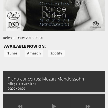
Release Date:
2016-05-01
AVAILABLE NOW ON:
iTunes
Amazon
Spotify
Piano concertos: Mozart Mendelssohn
Allegro maestoso
00:00
/
00:00