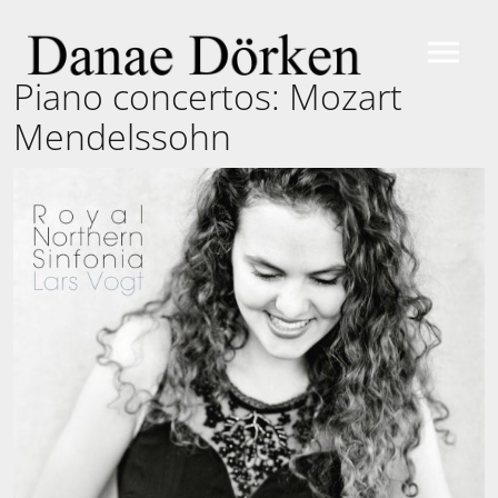
Piano concertos: Mozart
Mendelssohn