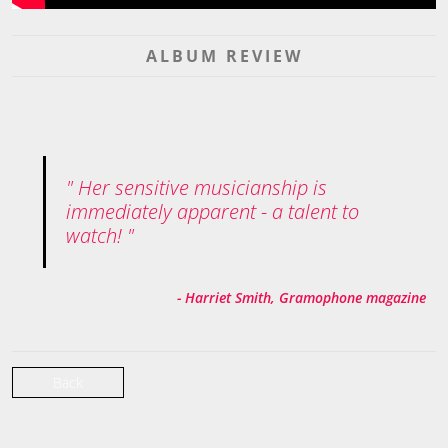
ALBUM REVIEW
Her sensitive musicianship is
immediately apparent - a talent to
watch!
- Harriet Smith, Gramophone magazine
Back