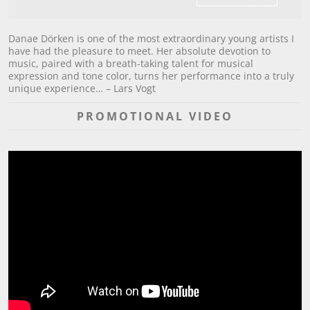
Danae Dörken is one of the most extraordinary young artists I
have had the pleasure to meet. Her absolute devotion to
music, paired with a breath-taking talent for musical
expression and tone color, turns her performance into a truly
unique experience… – Lars Vogt
PROMOTIONAL VIDEO