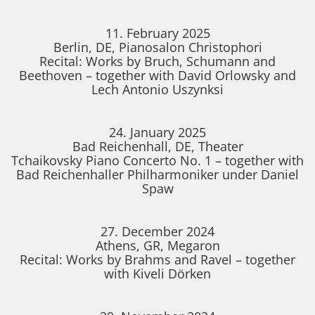
11. February 2025
Berlin, DE, Pianosalon Christophori
Recital: Works by Bruch, Schumann and
Beethoven – together with David Orlowsky and
Lech Antonio Uszynksi
24. January 2025
Bad Reichenhall, DE, Theater
Tchaikovsky Piano Concerto No. 1 – together with
Bad Reichenhaller Philharmoniker under Daniel
Spaw
27. December 2024
Athens, GR, Megaron
Recital: Works by Brahms and Ravel – together
with Kiveli Dörken