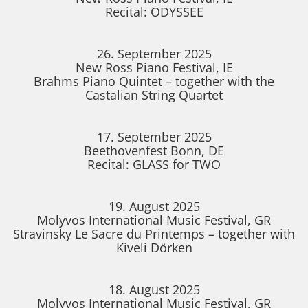
Recital: ODYSSEE
26. September 2025
New Ross Piano Festival, IE
Brahms Piano Quintet – together with the
Castalian String Quartet
17. September 2025
Beethovenfest Bonn, DE
Recital: GLASS for TWO
19. August 2025
Molyvos International Music Festival, GR
Stravinsky Le Sacre du Printemps – together with
Kiveli Dörken
18. August 2025
Molyvos International Music Festival, GR