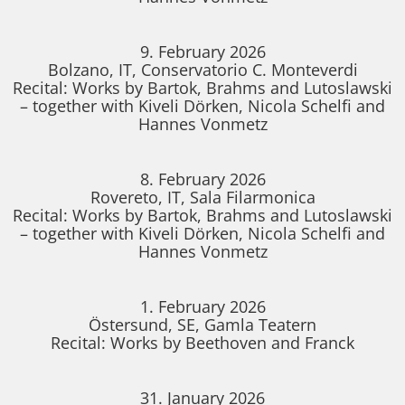
9. February 2026
Bolzano, IT, Conservatorio C. Monteverdi
Recital: Works by Bartok, Brahms and Lutoslawski
– together with Kiveli Dörken, Nicola Schelfi and
Hannes Vonmetz
8. February 2026
Rovereto, IT, Sala Filarmonica
Recital: Works by Bartok, Brahms and Lutoslawski
– together with Kiveli Dörken, Nicola Schelfi and
Hannes Vonmetz
1. February 2026
Östersund, SE, Gamla Teatern
Recital: Works by Beethoven and Franck
31. January 2026