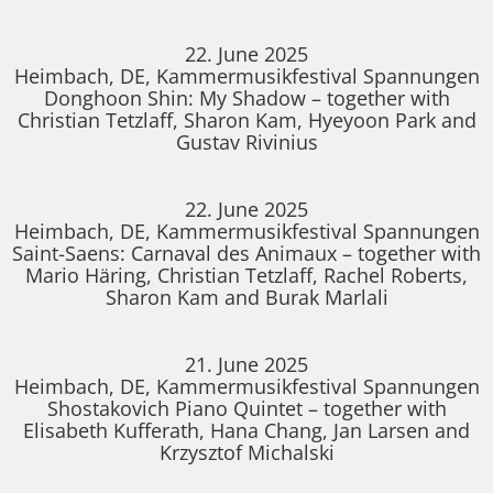
22. June 2025
Heimbach, DE, Kammermusikfestival Spannungen
Donghoon Shin: My Shadow – together with
Christian Tetzlaff, Sharon Kam, Hyeyoon Park and
Gustav Rivinius
22. June 2025
Heimbach, DE, Kammermusikfestival Spannungen
Saint-Saens: Carnaval des Animaux – together with
Mario Häring, Christian Tetzlaff, Rachel Roberts,
Sharon Kam and Burak Marlali
21. June 2025
Heimbach, DE, Kammermusikfestival Spannungen
Shostakovich Piano Quintet – together with
Elisabeth Kufferath, Hana Chang, Jan Larsen and
Krzysztof Michalski