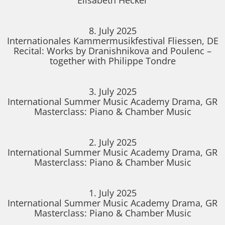
8. July 2025
Internationales Kammermusikfestival Fliessen, DE
Recital: Works by Dranishnikova and Poulenc –
together with Philippe Tondre
3. July 2025
International Summer Music Academy Drama, GR
Masterclass: Piano & Chamber Music
2. July 2025
International Summer Music Academy Drama, GR
Masterclass: Piano & Chamber Music
1. July 2025
International Summer Music Academy Drama, GR
Masterclass: Piano & Chamber Music