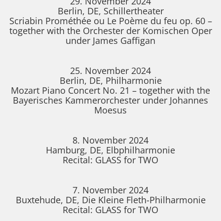
29. November 2024
Berlin, DE, Schillertheater
Scriabin Prométhée ou Le Poème du feu op. 60 –
together with the Orchester der Komischen Oper
under James Gaffigan
25. November 2024
Berlin, DE, Philharmonie
Mozart Piano Concert No. 21 – together with the
Bayerisches Kammerorchester under Johannes
Moesus
8. November 2024
Hamburg, DE, Elbphilharmonie
Recital: GLASS for TWO
7. November 2024
Buxtehude, DE, Die Kleine Fleth-Philharmonie
Recital: GLASS for TWO