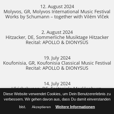
12. August 2024
Molyvos, GR, Molyvos International Music Festival
Works by Schumann – together with Vilém Vlček
2. August 2024
Hitzacker, DE, Sommerliche Musiktage Hitzacker
Recital: APOLLO & DIONYSUS
19. July 2024
Koufonisia, GR, Koufonisia Classical Music Festival
Recital: APOLLO & DIONYSUS
14. July 2024
Ulrichshusen, DE, Festspiele Mecklenburg-
Vorpommern
Diese Website verwendet Cookies, um Dein Benutzererlebnis zu
Recital together with the SIGNUM Saxophone
verbessern. Wir gehen davon aus, dass Du damit einverstanden
Quartet
bist.
Weitere Informationen
Akzeptieren