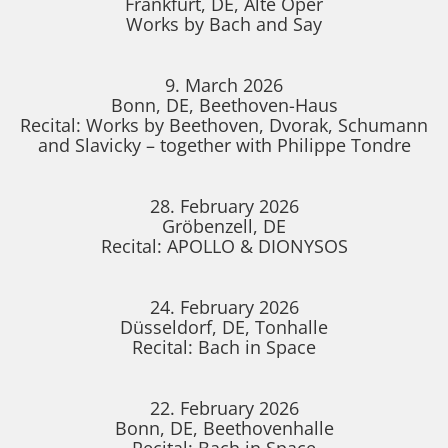
Frankfurt, DE, Alte Oper
Works by Bach and Say
9. March 2026
Bonn, DE, Beethoven-Haus
Recital: Works by Beethoven, Dvorak, Schumann
and Slavicky – together with Philippe Tondre
28. February 2026
Gröbenzell, DE
Recital: APOLLO & DIONYSOS
24. February 2026
Düsseldorf, DE, Tonhalle
Recital: Bach in Space
22. February 2026
Bonn, DE, Beethovenhalle
Recital: Bach in Space