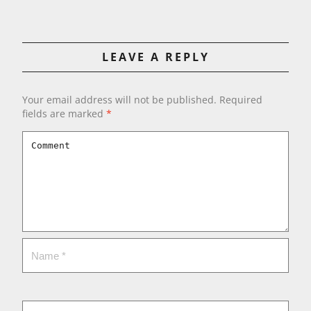
LEAVE A REPLY
Your email address will not be published.
Required
fields are marked
*