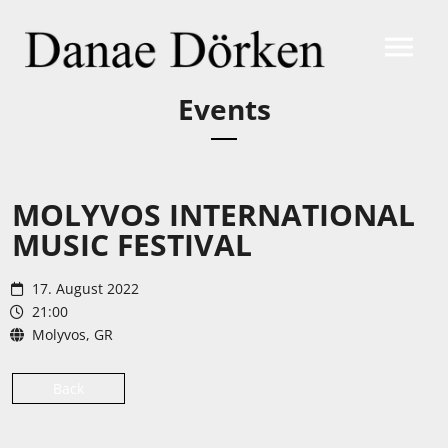
Events
MOLYVOS INTERNATIONAL
MUSIC FESTIVAL
17. August 2022
21:00
Molyvos, GR
Back