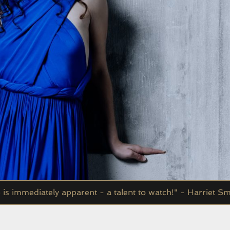
p is immediately apparent - a talent to watch!" - Harriet