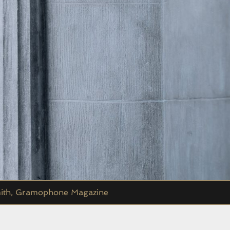
 Smith, Gramophone Magazine