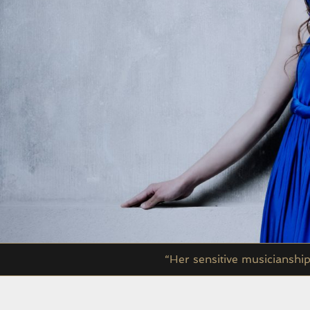
“Her sensitive musicianshi