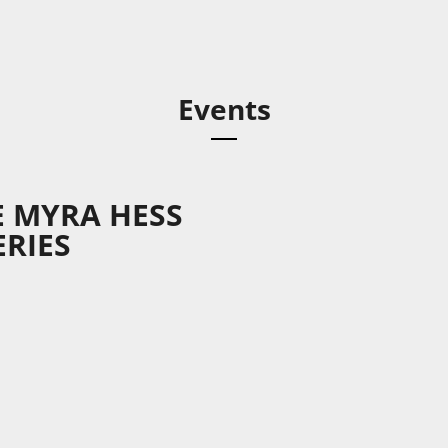
Events
E MYRA HESS
RIES