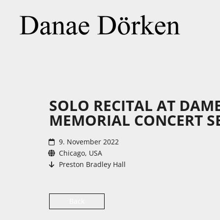
SOLO RECITAL AT DAM
MEMORIAL CONCERT SE
9. November 2022
Chicago, USA
Preston Bradley Hall
Back