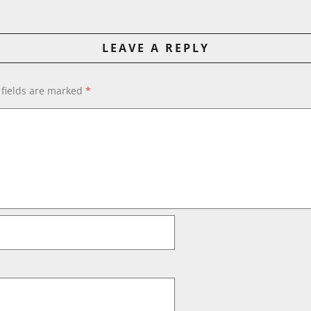
LEAVE A REPLY
 fields are marked
*