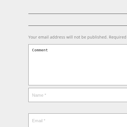
Your email address will not be published.
Required