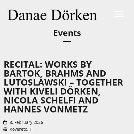
Events
RECITAL: WORKS BY
BARTOK, BRAHMS AND
LUTOSLAWSKI – TOGETHER
WITH KIVELI DÖRKEN,
NICOLA SCHELFI AND
HANNES VONMETZ
8. February 2026
Rovereto, IT