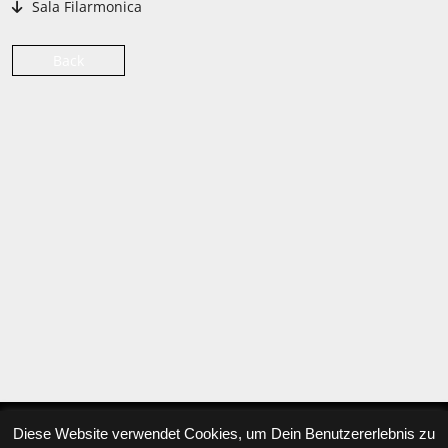
Sala Filarmonica
Back
Diese Website verwendet Cookies, um Dein Benutzererlebnis zu