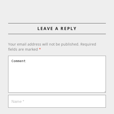
LEAVE A REPLY
Your email address will not be published.
Required
fields are marked
*