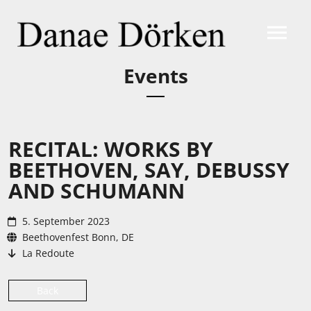
Events
RECITAL: WORKS BY
BEETHOVEN, SAY, DEBUSSY
AND SCHUMANN
5. September 2023
Beethovenfest Bonn, DE
La Redoute
Back