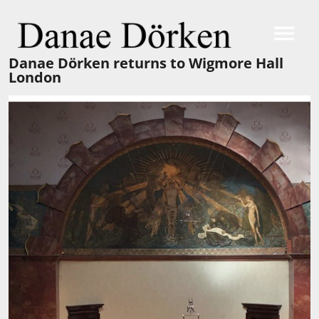
Danae Dörken returns to Wigmore Hall
London