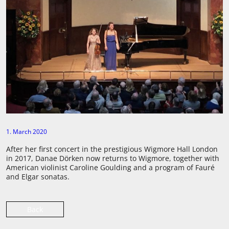
1. March 2020
After her first concert in the prestigious Wigmore Hall London
in 2017, Danae Dörken now returns to Wigmore, together with
American violinist Caroline Goulding and a program of Fauré
and Elgar sonatas.
Back