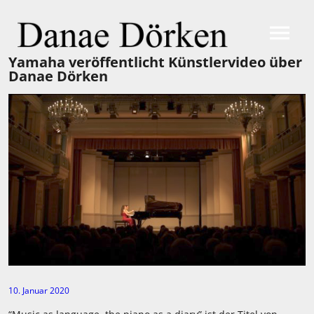
Yamaha veröffentlicht Künstlervideo über
Danae Dörken
10. Januar 2020