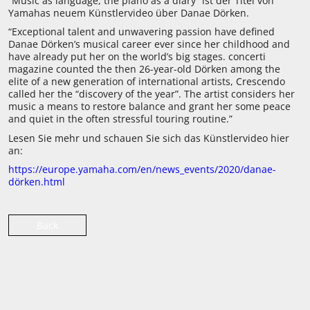
“Music as language, the piano as a diary” ist der Titel von
Yamahas neuem Künstlervideo über Danae Dörken.
“Exceptional talent and unwavering passion have defined
Danae Dörken’s musical career ever since her childhood and
have already put her on the world’s big stages. concerti
magazine counted the then 26-year-old Dörken among the
elite of a new generation of international artists, Crescendo
called her the “discovery of the year”. The artist considers her
music a means to restore balance and grant her some peace
and quiet in the often stressful touring routine.”
Lesen Sie mehr und schauen Sie sich das Künstlervideo hier
an:
https://europe.yamaha.com/en/news_events/2020/danae-
dörken.html
Back