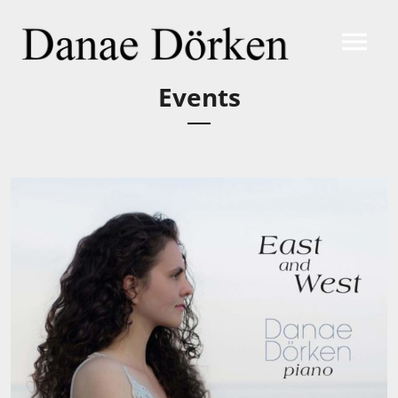
Events