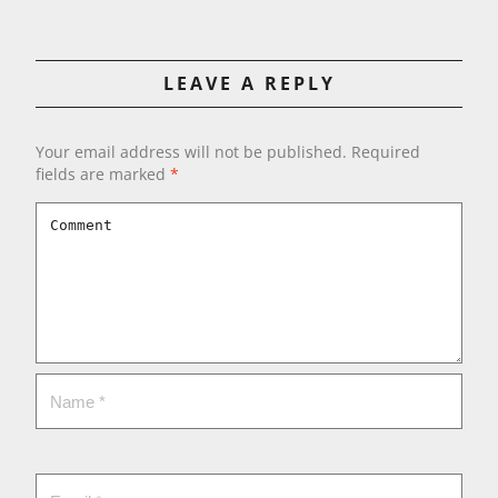
LEAVE A REPLY
Your email address will not be published.
Required
fields are marked
*