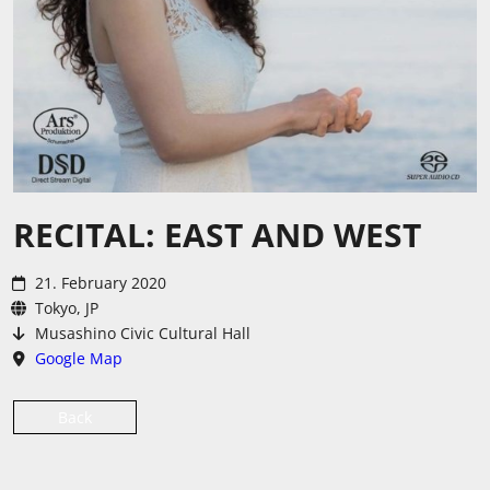
RECITAL: EAST AND WEST
21. February 2020
Tokyo, JP
Musashino Civic Cultural Hall
Google Map
Back