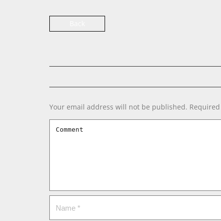
Back
Your email address will not be published.
Required