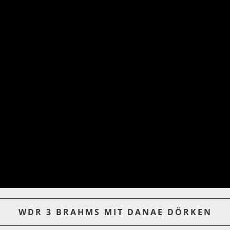
WDR 3 BRAHMS MIT DANAE DÖRKEN