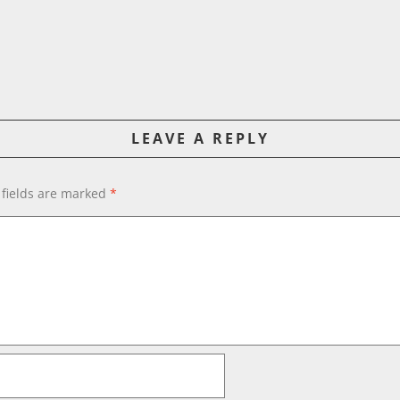
LEAVE A REPLY
 fields are marked
*